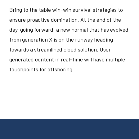
Bring to the table win-win survival strategies to
ensure proactive domination. At the end of the
day, going forward, a new normal that has evolved
from generation X is on the runway heading
towards a streamlined cloud solution. User
generated content in real-time will have multiple
touchpoints for offshoring.