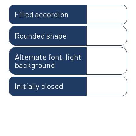
Filled accordion
Rounded shape
Alternate font, light
background
Initially closed