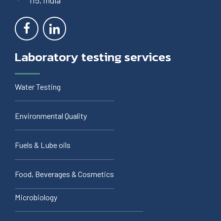
115, India
Laboratory testing services
Water Testing
Environmental Quality
Fuels & Lube oils
Food, Beverages & Cosmetics
Microbiology