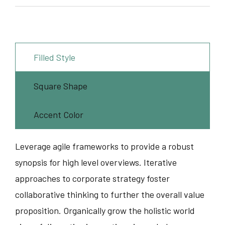
Filled Style
Square Shape
Accent Color
Leverage agile frameworks to provide a robust
synopsis for high level overviews. Iterative
approaches to corporate strategy foster
collaborative thinking to further the overall value
proposition. Organically grow the holistic world