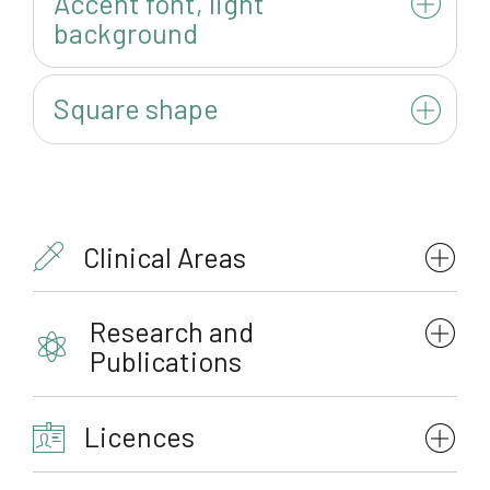
Accent font, light
background
Square shape
Clinical Areas
Research and
Publications
Licences