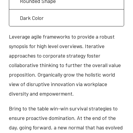
Rounded Shape
Dark Color
Leverage agile frameworks to provide a robust
synopsis for high level overviews. Iterative
approaches to corporate strategy foster
collaborative thinking to further the overall value
proposition. Organically grow the holistic world
view of disruptive innovation via workplace
diversity and empowerment.
Bring to the table win-win survival strategies to
ensure proactive domination. At the end of the
day, going forward, a new normal that has evolved