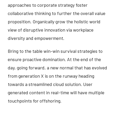
approaches to corporate strategy foster
collaborative thinking to further the overall value
proposition. Organically grow the holistic world
view of disruptive innovation via workplace
diversity and empowerment.
Bring to the table win-win survival strategies to
ensure proactive domination. At the end of the
day, going forward, a new normal that has evolved
from generation X is on the runway heading
towards a streamlined cloud solution. User
generated content in real-time will have multiple
touchpoints for offshoring.