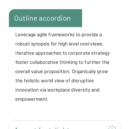
Outline accordion
Leverage agile frameworks to provide a
robust synopsis for high level overviews.
Iterative approaches to corporate strategy
foster collaborative thinking to further the
overall value proposition. Organically grow
the holistic world view of disruptive
innovation via workplace diversity and
empowerment.