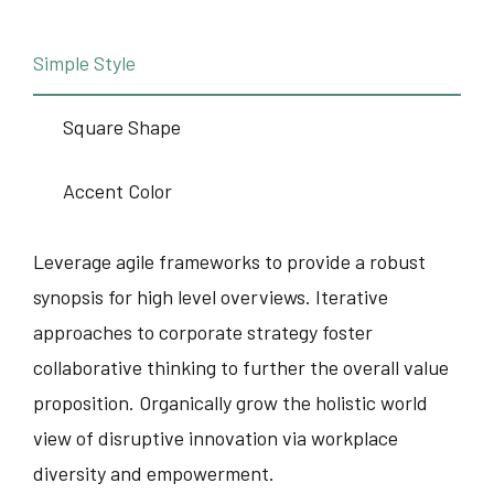
Simple Style
Square Shape
Accent Color
Leverage agile frameworks to provide a robust
synopsis for high level overviews. Iterative
approaches to corporate strategy foster
collaborative thinking to further the overall value
proposition. Organically grow the holistic world
view of disruptive innovation via workplace
diversity and empowerment.