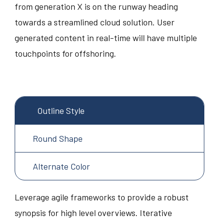
from generation X is on the runway heading
towards a streamlined cloud solution. User
generated content in real-time will have multiple
touchpoints for offshoring.
Outline Style
Round Shape
Alternate Color
Leverage agile frameworks to provide a robust
synopsis for high level overviews. Iterative