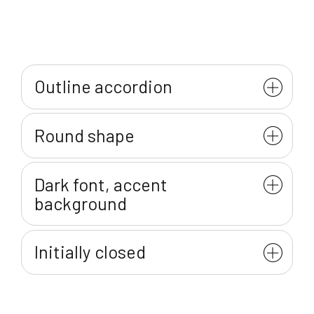
Outline accordion
Round shape
Dark font, accent
background
Initially closed