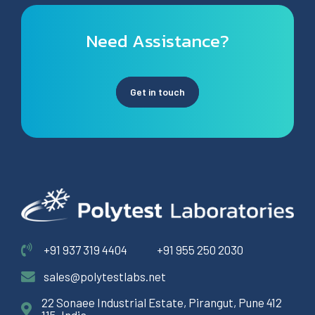
Need Assistance?
Get in touch
+91 937 319 4404
+91 955 250 2030
sales@polytestlabs.net
22 Sonaee Industrial Estate, Pirangut, Pune 412