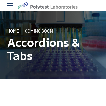
HOME
COMING SOON
Accordions &
Tabs