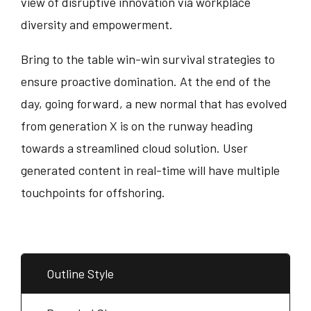
view of disruptive innovation via workplace
diversity and empowerment.
Bring to the table win-win survival strategies to
ensure proactive domination. At the end of the
day, going forward, a new normal that has evolved
from generation X is on the runway heading
towards a streamlined cloud solution. User
generated content in real-time will have multiple
touchpoints for offshoring.
Outline Style