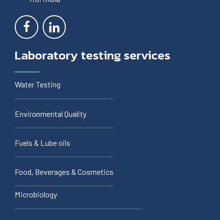
Laboratory testing services
Water Testing
Environmental Quality
Fuels & Lube oils
Food, Beverages & Cosmetics
Microbiology