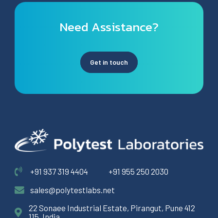
Need Assistance?
Get in touch
+91 937 319 4404
+91 955 250 2030
sales@polytestlabs.net
22 Sonaee Industrial Estate, Pirangut, Pune 412
115, India