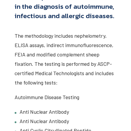
in the diagnosis of autoimmune,
infectious and allergic diseases.
The methodology includes nephelometry,
ELISA assays, indirect immunofluorescence,
FEIA and modified complement sheep
fixation. The testing is performed by ASCP-
certified Medical Technologists and includes
the following tests:
Autoimmune Disease Testing
Anti Nuclear Antibody
Anti Nuclear Antibody
Anti Cyclic Citrullinated Peptide