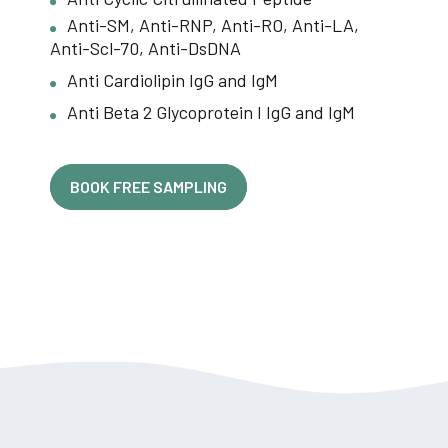
Anti-SM, Anti-RNP, Anti-RO, Anti-LA,
Anti-Scl-70, Anti-DsDNA
Anti Cardiolipin IgG and IgM
Anti Beta 2 Glycoprotein I IgG and IgM
BOOK FREE SAMPLING