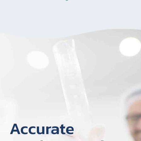
Accurate