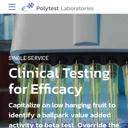
SINGLE SERVICE
Clinical Testing
for Efficacy
Capitalize on low hanging fruit to
identify a ballpark value added
activity to beta test. Override the