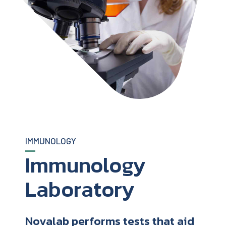
IMMUNOLOGY
Immunology
Laboratory
Novalab performs tests that aid