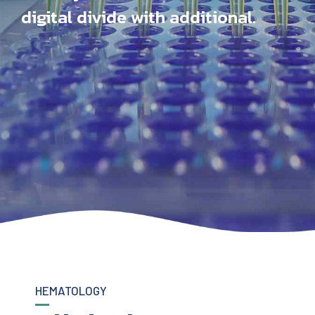
digital divide with additional.
HEMATOLOGY