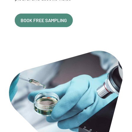
BOOK FREE SAMPLING