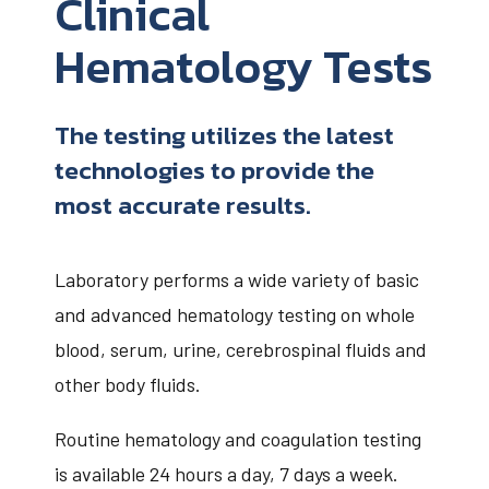
Clinical
Hematology Tests
The testing utilizes the latest
technologies to provide the
most accurate results.
Laboratory performs a wide variety of basic
and advanced hematology testing on whole
blood, serum, urine, cerebrospinal fluids and
other body fluids.
Routine hematology and coagulation testing
is available 24 hours a day, 7 days a week.