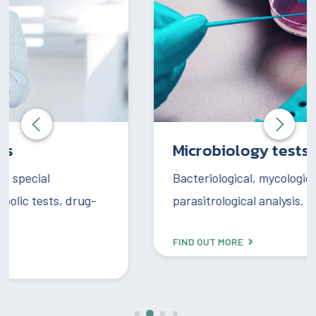
Microbiology tests
Bacteriological, mycological, and
parasitrological analysis.
FIND OUT MORE