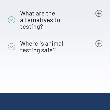
What are the
alternatives to
testing?
Where is animal
testing safe?