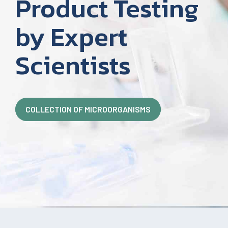
Product Testing
by Expert
Scientists
COLLECTION OF MICROORGANISMS