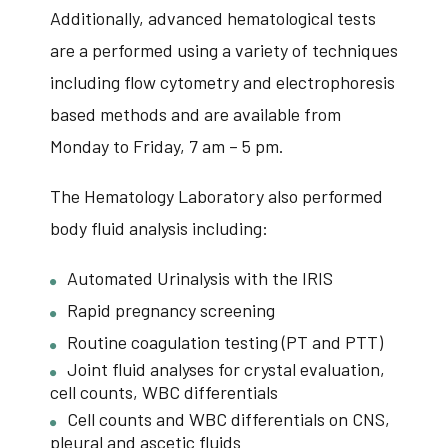
Additionally, advanced hematological tests
are a performed using a variety of techniques
including flow cytometry and electrophoresis
based methods and are available from
Monday to Friday, 7 am – 5 pm.
The Hematology Laboratory also performed
body fluid analysis including:
Automated Urinalysis with the IRIS
Rapid pregnancy screening
Routine coagulation testing (PT and PTT)
Joint fluid analyses for crystal evaluation,
cell counts, WBC differentials
Cell counts and WBC differentials on CNS,
pleural and ascetic fluids​