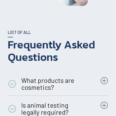
LIST OF ALL
Frequently Asked
Questions
What products are
cosmetics?
Is animal testing
legally required?