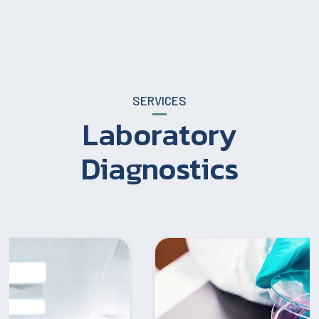
SERVICES
Laboratory
Diagnostics